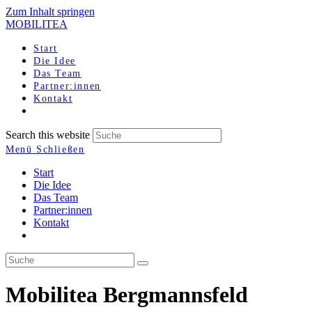
Zum Inhalt springen
MOBILITEA
Start
Die Idee
Das Team
Partner:innen
Kontakt
Search this website
Menü
Schließen
Start
Die Idee
Das Team
Partner:innen
Kontakt
Mobilitea Bergmannsfeld