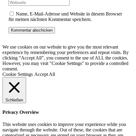
Name, E-Mail-Adresse und Website in diesem Browser
für meinen nächsten Kommentar speichern.
We use cookies on our website to give you the most relevant
experience by remembering your preferences and repeat visits. By
clicking “Accept All”, you consent to the use of ALL the cookies.
However, you may visit "Cookie Settings" to provide a controlled
consent.
Cookie Settings
Accept All
Schließen
Privacy Overview
This website uses cookies to improve your experience while you
navigate through the website. Out of these, the cookies that are
categorized as necessary are stored on your browser as they are