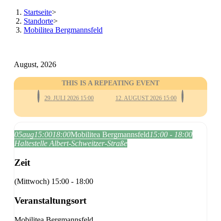
Startseite
>
Standorte
>
Mobilitea Bergmannsfeld
August, 2026
THIS IS A REPEATING EVENT
29. JULI 2026 15:00
12. AUGUST 2026 15:00
05
aug
15:00
18:00
Mobilitea Bergmannsfeld
15:00 - 18:00
Haltestelle Albert-Schweitzer-Straße
Zeit
(Mittwoch) 15:00 - 18:00
Veranstaltungsort
Mobilitea Bergmannsfeld