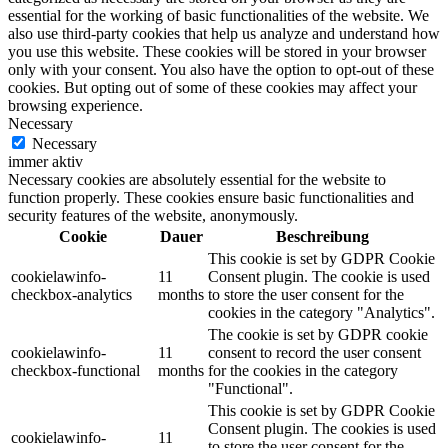
essential for the working of basic functionalities of the website. We
also use third-party cookies that help us analyze and understand how
you use this website. These cookies will be stored in your browser
only with your consent. You also have the option to opt-out of these
cookies. But opting out of some of these cookies may affect your
browsing experience.
Necessary
Necessary
immer aktiv
Necessary cookies are absolutely essential for the website to
function properly. These cookies ensure basic functionalities and
security features of the website, anonymously.
Cookie
Dauer
Beschreibung
This cookie is set by GDPR Cookie
cookielawinfo-
11
Consent plugin. The cookie is used
checkbox-analytics
months
to store the user consent for the
cookies in the category "Analytics".
The cookie is set by GDPR cookie
cookielawinfo-
11
consent to record the user consent
checkbox-functional
months
for the cookies in the category
"Functional".
This cookie is set by GDPR Cookie
Consent plugin. The cookies is used
cookielawinfo-
11
to store the user consent for the