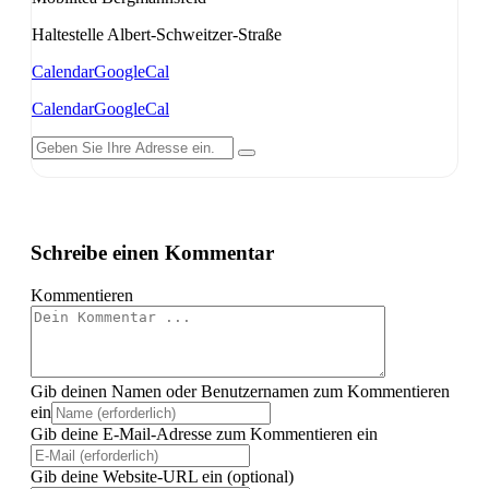
Haltestelle Albert-Schweitzer-Straße
Calendar
GoogleCal
Calendar
GoogleCal
Schreibe einen Kommentar
Kommentieren
Gib deinen Namen oder Benutzernamen zum Kommentieren
ein
Gib deine E-Mail-Adresse zum Kommentieren ein
Gib deine Website-URL ein (optional)