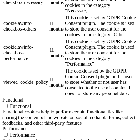
checkbox-necessary
months
cookies in the category
"Necessary".
This cookie is set by GDPR Cookie
cookielawinfo-
11
Consent plugin. The cookie is used
checkbox-others
months
to store the user consent for the
cookies in the category "Other.
This cookie is set by GDPR Cookie
cookielawinfo-
Consent plugin. The cookie is used
11
checkbox-
to store the user consent for the
months
performance
cookies in the category
"Performance".
The cookie is set by the GDPR
Cookie Consent plugin and is used
11
viewed_cookie_policy
to store whether or not user has
months
consented to the use of cookies. It
does not store any personal data.
Functional
Functional
Functional cookies help to perform certain functionalities like
sharing the content of the website on social media platforms, collect
feedbacks, and other third-party features.
Performance
Performance