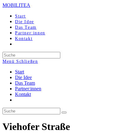
Zum
MOBILITEA
Inhalt
springen
Start
Die Idee
Das Team
Partner:innen
Kontakt
Search
this
Menü
Schließen
website
Start
Die Idee
Das Team
Partner:innen
Kontakt
Viehofer Straße