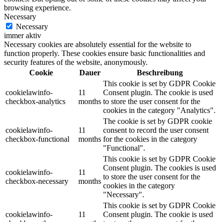
browsing experience.
Necessary
Necessary
immer aktiv
Necessary cookies are absolutely essential for the website to
function properly. These cookies ensure basic functionalities and
security features of the website, anonymously.
Cookie
Dauer
Beschreibung
This cookie is set by GDPR Cookie
cookielawinfo-
11
Consent plugin. The cookie is used
checkbox-analytics
months
to store the user consent for the
cookies in the category "Analytics".
The cookie is set by GDPR cookie
cookielawinfo-
11
consent to record the user consent
checkbox-functional
months
for the cookies in the category
"Functional".
This cookie is set by GDPR Cookie
Consent plugin. The cookies is used
cookielawinfo-
11
to store the user consent for the
checkbox-necessary
months
cookies in the category
"Necessary".
This cookie is set by GDPR Cookie
cookielawinfo-
11
Consent plugin. The cookie is used