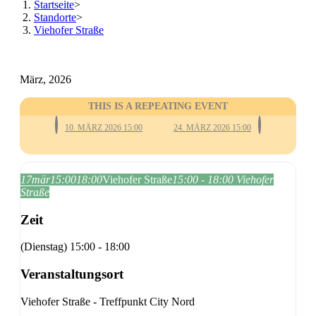
Startseite
>
Standorte
>
Viehofer Straße
März, 2026
THIS IS A REPEATING EVENT
10. MÄRZ 2026 15:00
24. MÄRZ 2026 15:00
17
mär
15:00
18:00
Viehofer Straße
15:00 - 18:00
Viehofer
Straße
Zeit
(Dienstag) 15:00 - 18:00
Veranstaltungsort
Viehofer Straße - Treffpunkt City Nord