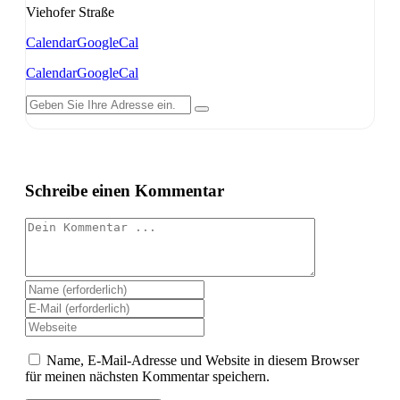
Viehofer Straße
Calendar
GoogleCal
Calendar
GoogleCal
Schreibe einen Kommentar
Kommentieren
Gib
deinen
Gib
Namen
deine
Gib
oder
E-
deine
Benutzernamen
Mail-
Website-
Name, E-Mail-Adresse und Website in diesem Browser
zum
Adresse
URL
für meinen nächsten Kommentar speichern.
Kommentieren
zum
ein
ein