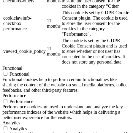
checkbox-others
months
to store the user consent for the
cookies in the category "Other.
This cookie is set by GDPR Cookie
cookielawinfo-
Consent plugin. The cookie is used
11
checkbox-
to store the user consent for the
months
performance
cookies in the category
"Performance".
The cookie is set by the GDPR
Cookie Consent plugin and is used
11
viewed_cookie_policy
to store whether or not user has
months
consented to the use of cookies. It
does not store any personal data.
Functional
Functional
Functional cookies help to perform certain functionalities like
sharing the content of the website on social media platforms, collect
feedbacks, and other third-party features.
Performance
Performance
Performance cookies are used to understand and analyze the key
performance indexes of the website which helps in delivering a
better user experience for the visitors.
Analytics
Analytics