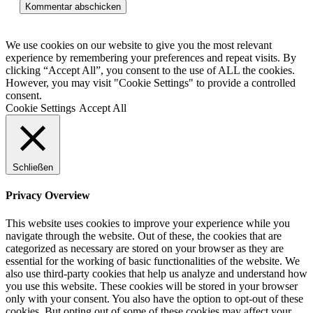
Kommentieren
(optional)
ein
We use cookies on our website to give you the most relevant
experience by remembering your preferences and repeat visits. By
clicking “Accept All”, you consent to the use of ALL the cookies.
However, you may visit "Cookie Settings" to provide a controlled
consent.
Cookie Settings
Accept All
Schließen
Privacy Overview
This website uses cookies to improve your experience while you
navigate through the website. Out of these, the cookies that are
categorized as necessary are stored on your browser as they are
essential for the working of basic functionalities of the website. We
also use third-party cookies that help us analyze and understand how
you use this website. These cookies will be stored in your browser
only with your consent. You also have the option to opt-out of these
cookies. But opting out of some of these cookies may affect your