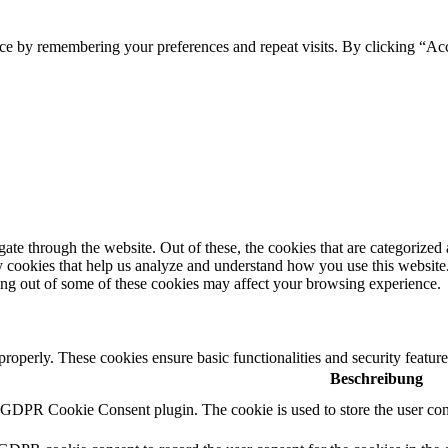
ce by remembering your preferences and repeat visits. By clicking “Ac
e through the website. Out of these, the cookies that are categorized a
rty cookies that help us analyze and understand how you use this websit
ting out of some of these cookies may affect your browsing experience.
 properly. These cookies ensure basic functionalities and security featu
Beschreibung
y GDPR Cookie Consent plugin. The cookie is used to store the user cons