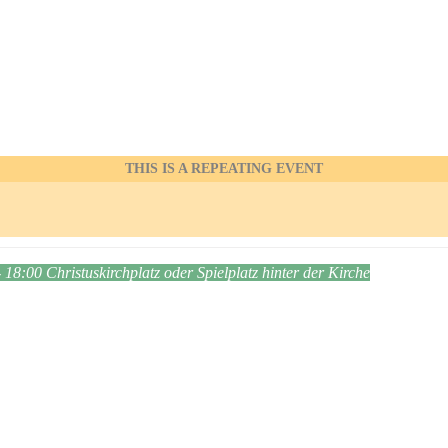
THIS IS A REPEATING EVENT
- 18:00
Christuskirchplatz oder Spielplatz hinter der Kirche