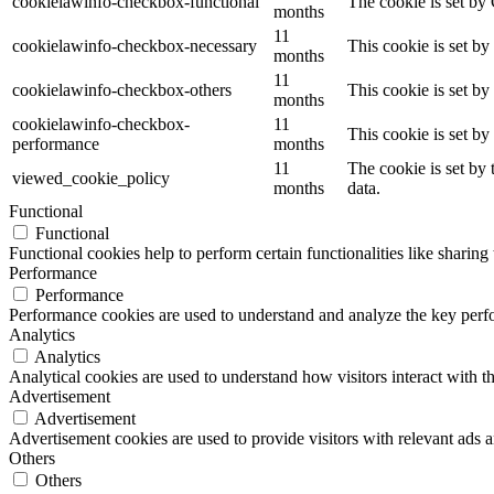
cookielawinfo-checkbox-functional
The cookie is set by
months
11
cookielawinfo-checkbox-necessary
This cookie is set b
months
11
cookielawinfo-checkbox-others
This cookie is set b
months
cookielawinfo-checkbox-
11
This cookie is set b
performance
months
11
The cookie is set by
viewed_cookie_policy
months
data.
Functional
Functional
Functional cookies help to perform certain functionalities like sharing 
Performance
Performance
Performance cookies are used to understand and analyze the key perfor
Analytics
Analytics
Analytical cookies are used to understand how visitors interact with th
Advertisement
Advertisement
Advertisement cookies are used to provide visitors with relevant ads 
Others
Others