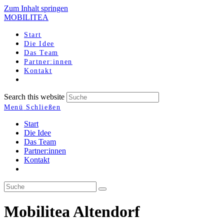
Zum Inhalt springen
MOBILITEA
Start
Die Idee
Das Team
Partner:innen
Kontakt
Search this website
Menü
Schließen
Start
Die Idee
Das Team
Partner:innen
Kontakt
Mobilitea Altendorf