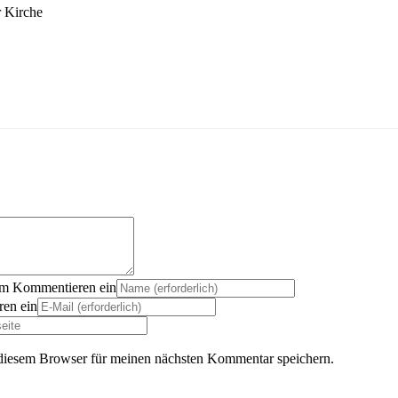
r Kirche
um Kommentieren ein
en ein
diesem Browser für meinen nächsten Kommentar speichern.