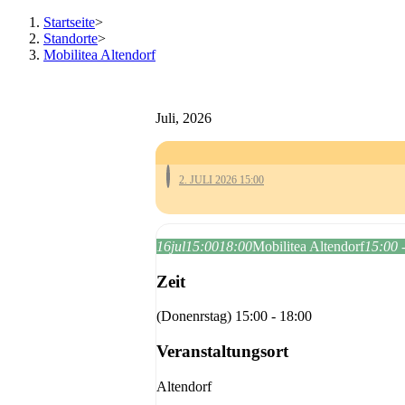
Startseite
>
Standorte
>
Mobilitea Altendorf
Juli, 2026
2. JULI 2026 15:00
16
jul
15:00
18:00
Mobilitea Altendorf
15:00 
Zeit
(Donenrstag) 15:00 - 18:00
Veranstaltungsort
Altendorf