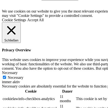
We use cookies on our website to give you the most relevant experien
may visit "Cookie Settings" to provide a controlled consent.
Cookie Settings
Accept All
Schließen
Privacy Overview
This website uses cookies to improve your experience while you navigat
working of basic functionalities of the website. We also use third-pa
consent. You also have the option to opt-out of these cookies. But op
Necessary
Necessary
immer aktiv
Necessary cookies are absolutely essential for the website to function
Cookie
Dauer
11
cookielawinfo-checkbox-analytics
This cookie is set b
months
11