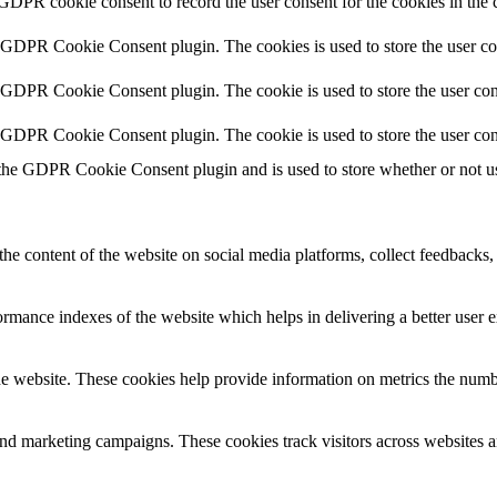
 GDPR cookie consent to record the user consent for the cookies in the 
y GDPR Cookie Consent plugin. The cookies is used to store the user co
y GDPR Cookie Consent plugin. The cookie is used to store the user cons
y GDPR Cookie Consent plugin. The cookie is used to store the user con
 the GDPR Cookie Consent plugin and is used to store whether or not use
the content of the website on social media platforms, collect feedbacks, 
mance indexes of the website which helps in delivering a better user ex
e website. These cookies help provide information on metrics the number 
and marketing campaigns. These cookies track visitors across websites a