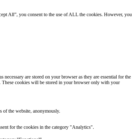
cept All”, you consent to the use of ALL the cookies. However, you
s necessary are stored on your browser as they are essential for the
e. These cookies will be stored in your browser only with your
res of the website, anonymously.
ent for the cookies in the category "Analytics".