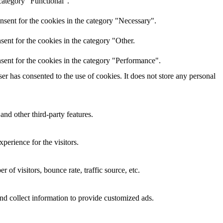
category "Functional".
nsent for the cookies in the category "Necessary".
ent for the cookies in the category "Other.
sent for the cookies in the category "Performance".
r has consented to the use of cookies. It does not store any personal
and other third-party features.
perience for the visitors.
of visitors, bounce rate, traffic source, etc.
nd collect information to provide customized ads.