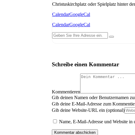
Christuskirchplatz oder Spielplatz hinter de
Calendar
GoogleCal
Calendar
GoogleCal
Schreibe einen Kommentar
Kommentieren
Gib deinen Namen oder Benutzernamen z
Gib deine E-Mail-Adresse zum Kommentier
Gib deine Website-URL ein (optional)
Name, E-Mail-Adresse und Website in 