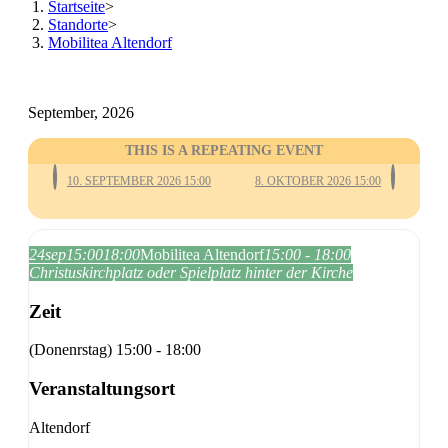
Startseite
>
Standorte
>
Mobilitea Altendorf
September, 2026
THIS IS A REPEATING EVENT
10. SEPTEMBER 2026 15:00
8. OKTOBER 2026 15:00
24
sep
15:00
18:00
Mobilitea Altendorf
15:00 - 18:00
Christuskirchplatz oder Spielplatz hinter der Kirche
Zeit
(Donenrstag) 15:00 - 18:00
Veranstaltungsort
Altendorf