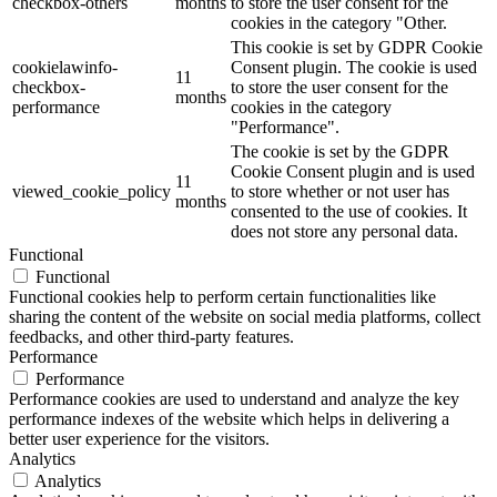
checkbox-others
months
to store the user consent for the
cookies in the category "Other.
This cookie is set by GDPR Cookie
cookielawinfo-
Consent plugin. The cookie is used
11
checkbox-
to store the user consent for the
months
performance
cookies in the category
"Performance".
The cookie is set by the GDPR
Cookie Consent plugin and is used
11
viewed_cookie_policy
to store whether or not user has
months
consented to the use of cookies. It
does not store any personal data.
Functional
Functional
Functional cookies help to perform certain functionalities like
sharing the content of the website on social media platforms, collect
feedbacks, and other third-party features.
Performance
Performance
Performance cookies are used to understand and analyze the key
performance indexes of the website which helps in delivering a
better user experience for the visitors.
Analytics
Analytics