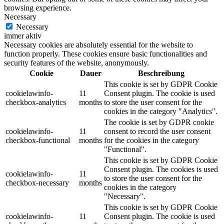
browsing experience.
Necessary
Necessary
immer aktiv
Necessary cookies are absolutely essential for the website to
function properly. These cookies ensure basic functionalities and
security features of the website, anonymously.
Cookie
Dauer
Beschreibung
This cookie is set by GDPR Cookie
cookielawinfo-
11
Consent plugin. The cookie is used
checkbox-analytics
months
to store the user consent for the
cookies in the category "Analytics".
The cookie is set by GDPR cookie
cookielawinfo-
11
consent to record the user consent
checkbox-functional
months
for the cookies in the category
"Functional".
This cookie is set by GDPR Cookie
Consent plugin. The cookies is used
cookielawinfo-
11
to store the user consent for the
checkbox-necessary
months
cookies in the category
"Necessary".
This cookie is set by GDPR Cookie
cookielawinfo-
11
Consent plugin. The cookie is used