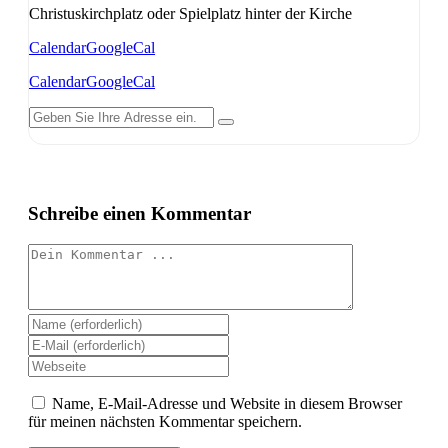
Christuskirchplatz oder Spielplatz hinter der Kirche
Calendar
GoogleCal
Calendar
GoogleCal
Schreibe einen Kommentar
Kommentieren
Gib
deinen
Gib
Namen
deine
Gib
oder
E-
deine
Benutzernamen
Mail-
Website-
Name, E-Mail-Adresse und Website in diesem Browser
zum
Adresse
URL
für meinen nächsten Kommentar speichern.
Kommentieren
zum
ein
ein