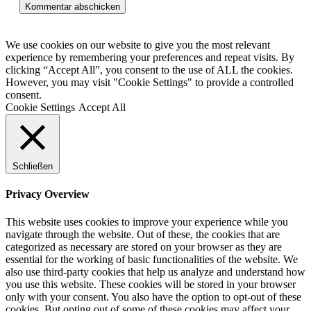
Kommentieren
(optional)
ein
We use cookies on our website to give you the most relevant
experience by remembering your preferences and repeat visits. By
clicking “Accept All”, you consent to the use of ALL the cookies.
However, you may visit "Cookie Settings" to provide a controlled
consent.
Cookie Settings
Accept All
Schließen
Privacy Overview
This website uses cookies to improve your experience while you
navigate through the website. Out of these, the cookies that are
categorized as necessary are stored on your browser as they are
essential for the working of basic functionalities of the website. We
also use third-party cookies that help us analyze and understand how
you use this website. These cookies will be stored in your browser
only with your consent. You also have the option to opt-out of these
cookies. But opting out of some of these cookies may affect your