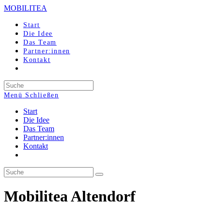
Zum
MOBILITEA
Inhalt
springen
Start
Die Idee
Das Team
Partner:innen
Kontakt
Search
this
Menü
Schließen
website
Start
Die Idee
Das Team
Partner:innen
Kontakt
Mobilitea Altendorf