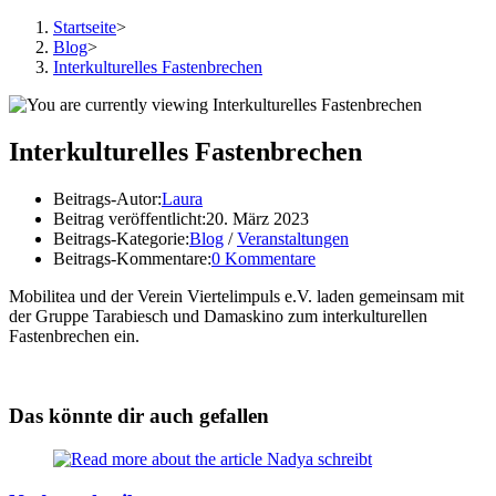
Startseite
>
Blog
>
Interkulturelles Fastenbrechen
Interkulturelles Fastenbrechen
Beitrags-Autor:
Laura
Beitrag veröffentlicht:
20. März 2023
Beitrags-Kategorie:
Blog
/
Veranstaltungen
Beitrags-Kommentare:
0 Kommentare
Mobilitea und der Verein Viertelimpuls e.V. laden gemeinsam mit
der Gruppe Tarabiesch und Damaskino zum interkulturellen
Fastenbrechen ein.
Das könnte dir auch gefallen