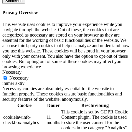
Schließen
Privacy Overview
This website uses cookies to improve your experience while you
navigate through the website. Out of these, the cookies that are
categorized as necessary are stored on your browser as they are
essential for the working of basic functionalities of the website. We
also use third-party cookies that help us analyze and understand how
you use this website. These cookies will be stored in your browser
only with your consent. You also have the option to opt-out of these
cookies. But opting out of some of these cookies may affect your
browsing experience.
Necessary
Necessary
immer aktiv
Necessary cookies are absolutely essential for the website to
function properly. These cookies ensure basic functionalities and
security features of the website, anonymously.
Cookie
Dauer
Beschreibung
This cookie is set by GDPR Cookie
cookielawinfo-
11
Consent plugin. The cookie is used
checkbox-analytics
months
to store the user consent for the
cookies in the category "Analytics".