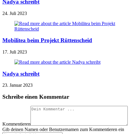
Nadya schreibt
24. Juli 2023
Mobilitea beim Projekt Rüttenscheid
17. Juli 2023
Nadya schreibt
23. Januar 2023
Schreibe einen Kommentar
Kommentieren
Gib deinen Namen oder Benutzernamen zum Kommentieren ein