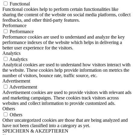
Functional
Functional cookies help to perform certain functionalities like
sharing the content of the website on social media platforms, collect
feedbacks, and other third-party features.
Performance
Performance
Performance cookies are used to understand and analyze the key
performance indexes of the website which helps in delivering a
better user experience for the visitors.
Analytics
Analytics
Analytical cookies are used to understand how visitors interact with
the website. These cookies help provide information on metrics the
number of visitors, bounce rate, traffic source, etc.
Advertisement
Advertisement
Advertisement cookies are used to provide visitors with relevant ads
and marketing campaigns. These cookies track visitors across
websites and collect information to provide customized ads.
Others
Others
Other uncategorized cookies are those that are being analyzed and
have not been classified into a category as yet.
SPEICHERN & AKZEPTIEREN