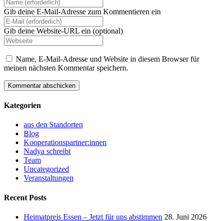
Gib deine E-Mail-Adresse zum Kommentieren ein
Gib deine Website-URL ein (optional)
Name, E-Mail-Adresse und Website in diesem Browser für
meinen nächsten Kommentar speichern.
Kategorien
aus den Standorten
Blog
Kooperationspartner:innen
Nadya schreibt
Team
Uncategorized
Veranstaltungen
Recent Posts
Heimatpreis Essen – Jetzt für uns abstimmen
28. Juni 2026