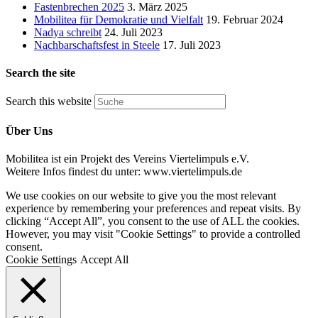
Fastenbrechen 2025
3. März 2025
Mobilitea für Demokratie und Vielfalt
19. Februar 2024
Nadya schreibt
24. Juli 2023
Nachbarschaftsfest in Steele
17. Juli 2023
Search the site
Search this website
Über Uns
Mobilitea ist ein Projekt des Vereins Viertelimpuls e.V.
Weitere Infos findest du unter: www.viertelimpuls.de
We use cookies on our website to give you the most relevant
experience by remembering your preferences and repeat visits. By
clicking “Accept All”, you consent to the use of ALL the cookies.
However, you may visit "Cookie Settings" to provide a controlled
consent.
Cookie Settings
Accept All