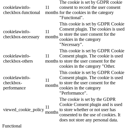
The cookie is set by GDPR cookie
cookielawinfo-
11
consent to record the user consent
checkbox-functional
months
for the cookies in the category
"Functional".
This cookie is set by GDPR Cookie
Consent plugin. The cookies is used
cookielawinfo-
11
to store the user consent for the
checkbox-necessary
months
cookies in the category
"Necessary".
This cookie is set by GDPR Cookie
cookielawinfo-
11
Consent plugin. The cookie is used
checkbox-others
months
to store the user consent for the
cookies in the category "Other.
This cookie is set by GDPR Cookie
cookielawinfo-
Consent plugin. The cookie is used
11
checkbox-
to store the user consent for the
months
performance
cookies in the category
"Performance".
The cookie is set by the GDPR
Cookie Consent plugin and is used
11
viewed_cookie_policy
to store whether or not user has
months
consented to the use of cookies. It
does not store any personal data.
Functional