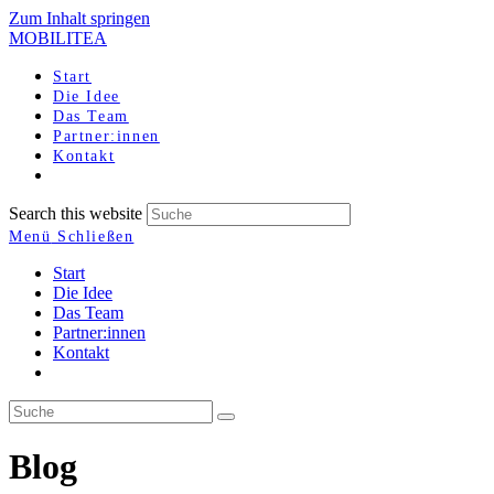
Zum Inhalt springen
MOBILITEA
Start
Die Idee
Das Team
Partner:innen
Kontakt
Search this website
Menü
Schließen
Start
Die Idee
Das Team
Partner:innen
Kontakt
Blog